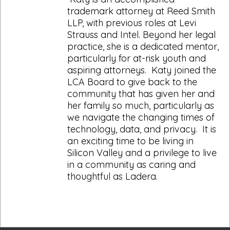
trademark attorney at Reed Smith
LLP, with previous roles at Levi
Strauss and Intel. Beyond her legal
practice, she is a dedicated mentor,
particularly for at-risk youth and
aspiring attorneys. Katy joined the
LCA Board to give back to the
community that has given her and
her family so much, particularly as
we navigate the changing times of
technology, data, and privacy. It is
an exciting time to be living in
Silicon Valley and a privilege to live
in a community as caring and
thoughtful as Ladera.