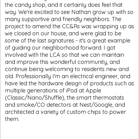
the candy shop, and it certainly does feel that
way. We're excited to see Nathan grow up with so
many supportive and friendly neighbors. The
project to amend the CC&Rs was wrapping up as
we closed on our house, and were glad to be
some of the last signatures - it's a great example
of guiding our neighborhood forward. I got
involved with the LCA so that we can maintain
and improve this wonderful community, and
continue being welcoming to residents new and
old. Professionally I'm an electrical engineer, and
have led the hardware design of products such as
multiple generations of iPod at Apple
(Classic/Nano/Shuffle), the smart thermostats
and smoke/CO detectors at Nest/Google, and
architected a variety of custom chips to power
them.