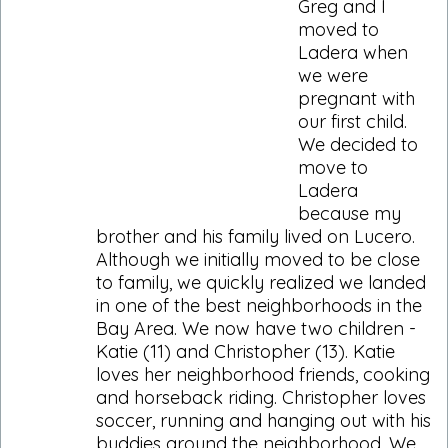
Greg and I
moved to
Ladera when
we were
pregnant with
our first child.
We decided to
move to
Ladera
because my
brother and his family lived on Lucero.
Although we initially moved to be close
to family, we quickly realized we landed
in one of the best neighborhoods in the
Bay Area. We now have two children -
Katie (11) and Christopher (13). Katie
loves her neighborhood friends, cooking
and horseback riding. Christopher loves
soccer, running and hanging out with his
buddies around the neighborhood. We