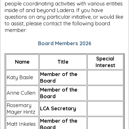
people coordinating activities with various entities
inside of and beyond Ladera. If you have
questions on any particular initiative, or would like
to assist, please contact the following board
member:
Board Members 2026
Special
Name
Title
Interest
Member of the
Katy Basile
Board
Member of the
Anne Cullen
Board
Rosemary
LCA Secretary
Mayer Hintz
Member of the
Matt Inkeles
Board