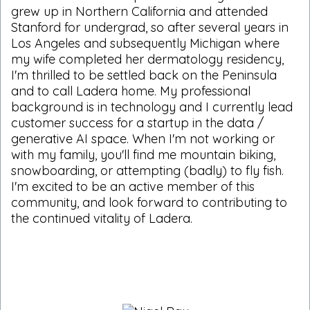
grew up in Northern California and attended
Stanford for undergrad, so after several years in
Los Angeles and subsequently Michigan where
my wife completed her dermatology residency,
I'm thrilled to be settled back on the Peninsula
and to call Ladera home. My professional
background is in technology and I currently lead
customer success for a startup in the data /
generative AI space. When I'm not working or
with my family, you'll find me mountain biking,
snowboarding, or attempting (badly) to fly fish.
I'm excited to be an active member of this
community, and look forward to contributing to
the continued vitality of Ladera.