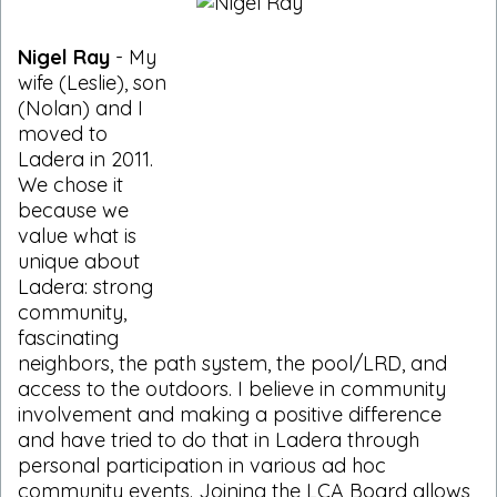
Nigel Ray
- My
wife (Leslie), son
(Nolan) and I
moved to
Ladera in 2011.
We chose it
because we
value what is
unique about
Ladera: strong
community,
fascinating
neighbors, the path system, the pool/LRD, and
access to the outdoors. I believe in community
involvement and making a positive difference
and have tried to do that in Ladera through
personal participation in various ad hoc
community events. Joining the LCA Board allows