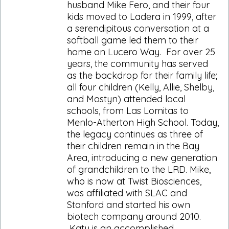
husband Mike Fero, and their four
kids moved to Ladera in 1999, after
a serendipitous conversation at a
softball game led them to their
home on Lucero Way. For over 25
years, the community has served
as the backdrop for their family life;
all four children (Kelly, Allie, Shelby,
and Mostyn) attended local
schools, from Las Lomitas to
Menlo-Atherton High School. Today,
the legacy continues as three of
their children remain in the Bay
Area, introducing a new generation
of grandchildren to the LRD. Mike,
who is now at Twist Biosciences,
was affiliated with SLAC and
Stanford and started his own
biotech company around 2010.
Katy is an accomplished