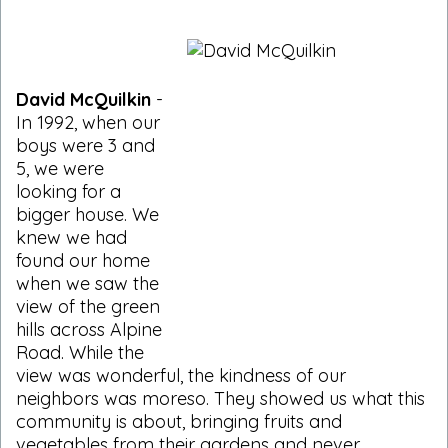
David McQuilkin
-
In 1992, when our
boys were 3 and
5, we were
looking for a
bigger house. We
knew we had
found our home
when we saw the
view of the green
hills across Alpine
Road. While the
view was wonderful, the kindness of our
neighbors was moreso. They showed us what this
community is about, bringing fruits and
vegetables from their gardens and never