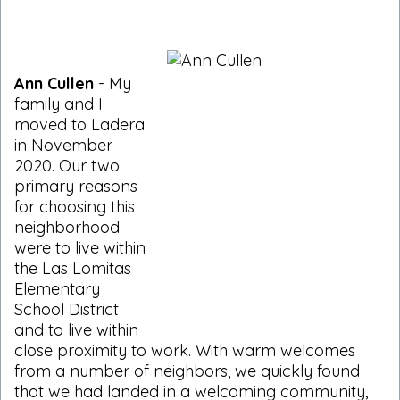
Ann Cullen
- My
family and I
moved to Ladera
in November
2020. Our two
primary reasons
for choosing this
neighborhood
were to live within
the Las Lomitas
Elementary
School District
and to live within
close proximity to work. With warm welcomes
from a number of neighbors, we quickly found
that we had landed in a welcoming community,