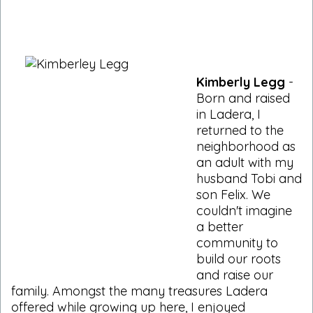
Kimberly Legg
-
Born and raised
in Ladera, I
returned to the
neighborhood as
an adult with my
husband Tobi and
son Felix. We
couldn't imagine
a better
community to
build our roots
and raise our
family. Amongst the many treasures Ladera
offered while growing up here, I enjoyed