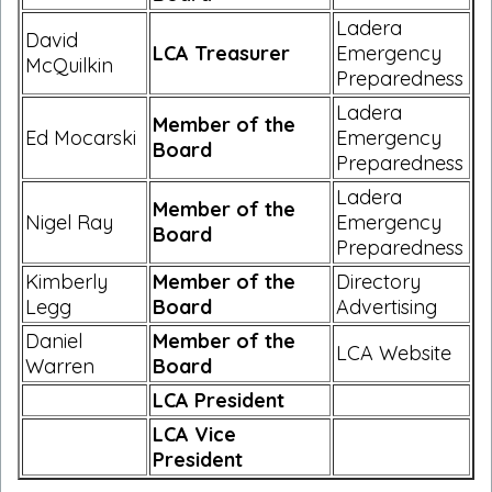
Ladera
David
LCA Treasurer
Emergency
McQuilkin
Preparedness
Ladera
Member of the
Ed Mocarski
Emergency
Board
Preparedness
Ladera
Member of the
Nigel Ray
Emergency
Board
Preparedness
Kimberly
Member of the
Directory
Legg
Board
Advertising
Daniel
Member of the
LCA Website
Warren
Board
LCA President
LCA Vice
President