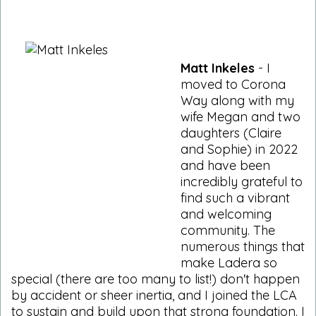
Matt Inkeles
- I
moved to Corona
Way along with my
wife Megan and two
daughters (Claire
and Sophie) in 2022
and have been
incredibly grateful to
find such a vibrant
and welcoming
community. The
numerous things that
make Ladera so
special (there are too many to list!) don't happen
by accident or sheer inertia, and I joined the LCA
to sustain and build upon that strong foundation. I