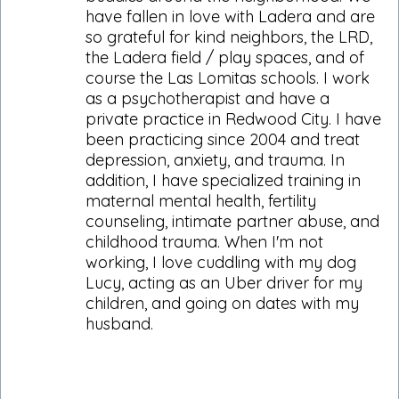
have fallen in love with Ladera and are
so grateful for kind neighbors, the LRD,
the Ladera field / play spaces, and of
course the Las Lomitas schools. I work
as a psychotherapist and have a
private practice in Redwood City. I have
been practicing since 2004 and treat
depression, anxiety, and trauma. In
addition, I have specialized training in
maternal mental health, fertility
counseling, intimate partner abuse, and
childhood trauma. When I'm not
working, I love cuddling with my dog
Lucy, acting as an Uber driver for my
children, and going on dates with my
husband.