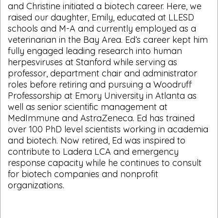
and Christine initiated a biotech career. Here, we
raised our daughter, Emily, educated at LLESD
schools and M-A and currently employed as a
veterinarian in the Bay Area. Ed’s career kept him
fully engaged leading research into human
herpesviruses at Stanford while serving as
professor, department chair and administrator
roles before retiring and pursuing a Woodruff
Professorship at Emory University in Atlanta as
well as senior scientific management at
MedImmune and AstraZeneca. Ed has trained
over 100 PhD level scientists working in academia
and biotech. Now retired, Ed was inspired to
contribute to Ladera LCA and emergency
response capacity while he continues to consult
for biotech companies and nonprofit
organizations.