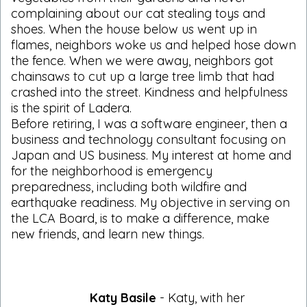
complaining about our cat stealing toys and
shoes. When the house below us went up in
flames, neighbors woke us and helped hose down
the fence. When we were away, neighbors got
chainsaws to cut up a large tree limb that had
crashed into the street. Kindness and helpfulness
is the spirit of Ladera.
Before retiring, I was a software engineer, then a
business and technology consultant focusing on
Japan and US business. My interest at home and
for the neighborhood is emergency
preparedness, including both wildfire and
earthquake readiness. My objective in serving on
the LCA Board, is to make a difference, make
new friends, and learn new things.
Katy Basile
- Katy, with her