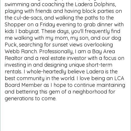
swimming and coaching the Ladera Dolphins,
playing with friends and having block parties on
the cul-de-sacs, and walking the paths to the
Shopper on a Friday evening to grab dinner with
kids I babysat. These days, you'll frequently find
me walking with my mom, my son, and our dog
Puck, searching for sunset views overlooking
Webb Ranch. Professionally, I am a Bay Area
Realtor and a real estate investor with a focus on
investing in and designing unique short-term
rentals. I whole-heartedly believe Ladera is the
best community in the world. I love being an LCA
Board Member as I hope to continue maintaining
and bettering this gem of a neighborhood for
generations to come.