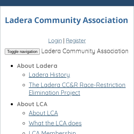
Login
|
Register
Ladera Community Association
Toggle navigation
About Ladera
Ladera History
The Ladera CC&R Race-Restriction
Elimination Project
About LCA
About LCA
What the LCA does
LCA Membership