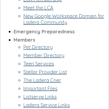
Meet the LCA
New Google Workspace Domain for
Ladera Community
Emergency Preparedness
Members
Pet Directory
Member Directory
Teen Services
Stellar Provider List
The Ladera Crier
Important Files
Listserve Links
Ladera Service Links