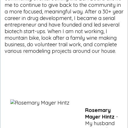
me to continue to give back to the community in
a more focused, meaningful way. After a 30+ year
career in drug development, I became a serial
entrepreneur and have founded and led several
biotech start-ups. When I am not working, I
mountain bike, look after a family wine making
business, do volunteer trail work, and complete
various remodeling projects around our house.
Rosemary
Mayer Hintz
-
My husband