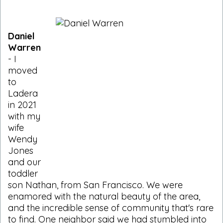
Daniel
Warren
- I
moved
to
Ladera
in 2021
with my
wife
Wendy
Jones
and our
toddler
son Nathan, from San Francisco. We were
enamored with the natural beauty of the area,
and the incredible sense of community that's rare
to find. One neighbor said we had stumbled into