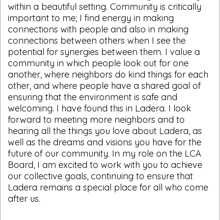
within a beautiful setting. Community is critically
important to me; I find energy in making
connections with people and also in making
connections between others when I see the
potential for synergies between them. I value a
community in which people look out for one
another, where neighbors do kind things for each
other, and where people have a shared goal of
ensuring that the environment is safe and
welcoming. I have found this in Ladera. I look
forward to meeting more neighbors and to
hearing all the things you love about Ladera, as
well as the dreams and visions you have for the
future of our community. In my role on the LCA
Board, I am excited to work with you to achieve
our collective goals, continuing to ensure that
Ladera remains a special place for all who come
after us.