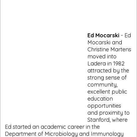
Ed Mocarski
- Ed
Mocarski and
Christine Martens
moved into
Ladera in 1982
attracted by the
strong sense of
community,
excellent public
education
opportunities
and proximity to
Stanford, where
Ed started an academic career in the
Department of Microbiology and Immunology