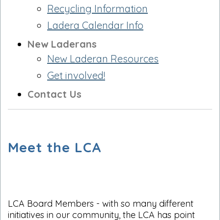
Recycling Information
Ladera Calendar Info
New Laderans
New Laderan Resources
Get involved!
Contact Us
Meet the LCA
LCA Board Members - with so many different
initiatives in our community, the LCA has point