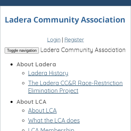
Login
|
Register
Ladera Community Association
Toggle navigation
About Ladera
Ladera History
The Ladera CC&R Race-Restriction
Elimination Project
About LCA
About LCA
What the LCA does
LCA Membership