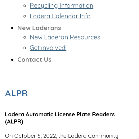
Recycling Information
Ladera Calendar Info
New Laderans
New Laderan Resources
Get involved!
Contact Us
ALPR
Ladera Automatic License Plate Readers
(ALPR)
On October 6, 2022, the Ladera Community