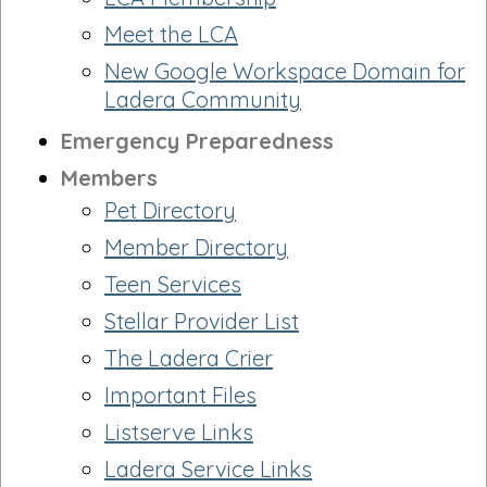
Meet the LCA
New Google Workspace Domain for
Ladera Community
Emergency Preparedness
Members
Pet Directory
Member Directory
Teen Services
Stellar Provider List
The Ladera Crier
Important Files
Listserve Links
Ladera Service Links