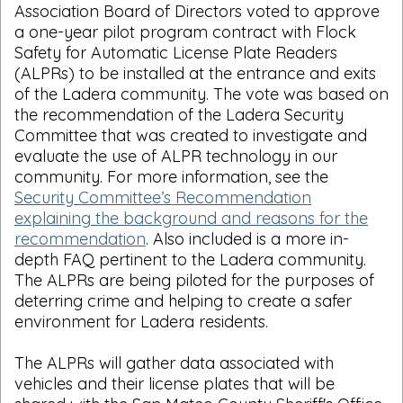
Association Board of Directors voted to approve
a one-year pilot program contract with Flock
Safety for Automatic License Plate Readers
(ALPRs) to be installed at the entrance and exits
of the Ladera community. The vote was based on
the recommendation of the Ladera Security
Committee that was created to investigate and
evaluate the use of ALPR technology in our
community. For more information, see the
Security Committee’s Recommendation
explaining the background and reasons for the
recommendation
. Also included is a more in-
depth FAQ pertinent to the Ladera community.
The ALPRs are being piloted for the purposes of
deterring crime and helping to create a safer
environment for Ladera residents.
The ALPRs will gather data associated with
vehicles and their license plates that will be