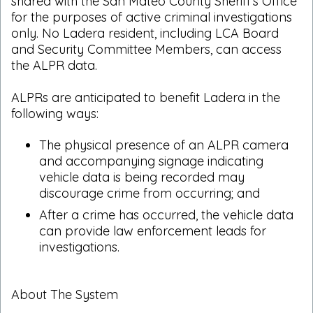
shared with the San Mateo County Sheriff's Office
for the purposes of active criminal investigations
only. No Ladera resident, including LCA Board
and Security Committee Members, can access
the ALPR data.
ALPRs are anticipated to benefit Ladera in the
following ways:
The physical presence of an ALPR camera
and accompanying signage indicating
vehicle data is being recorded may
discourage crime from occurring; and
After a crime has occurred, the vehicle data
can provide law enforcement leads for
investigations.
About The System