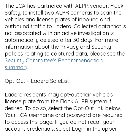
The LCA has partnered with ALPR vendor, Flock
Safety, to install two ALPR cameras to scan the
vehicles and license plates of inbound and
outbound traffic to Ladera. Collected data that is
not associated with an active investigation is
automatically deleted after 30 days. For more
information about the Privacy and Security
policies relating to captured data, please see the
Security Committee’s Recommendation
summary
.
Opt-Out – Ladera SafeList
Ladera residents may opt-out their vehicle's
license plate from the Flock ALPR system if
desired. To do so, select the Opt-Out link below.
Your LCA username and password are required
to access this page. If you do not recall your
account credentials, select Login in the upper